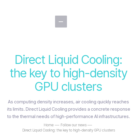
Direct Liquid Cooling:
the key to high-density
GPU clusters
As computing density increases, air cooling quickly reaches
its limits. Direct Liquid Cooling provides a concrete response
to the thermal needs of high-performance AI infrastructures.
Home
Follow our news
Direct Liquid Cooling: the key to high-density GPU clusters