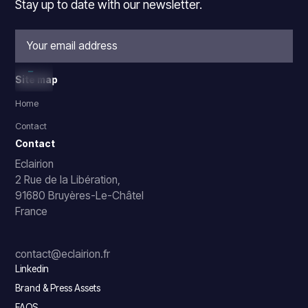
Stay up to date with our newsletter.
Site map
Home
Contact
Contact
Eclairion
2 Rue de la Libération,
91680 Bruyères-Le-Châtel
France
contact@eclairion.fr
Linkedin
Brand & Press Assets
FAQS