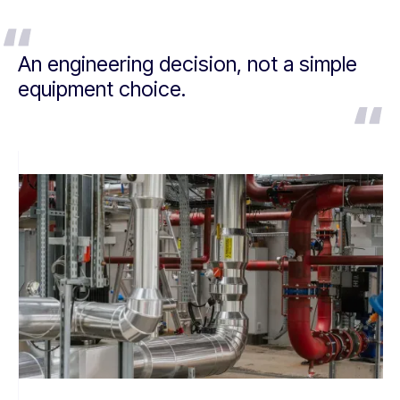
An engineering decision, not a simple
equipment choice.