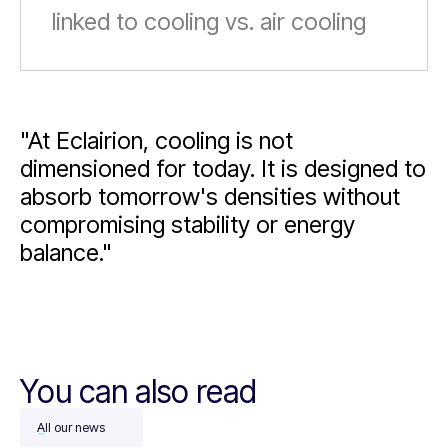
linked to cooling vs. air cooling
"At Eclairion, cooling is not
dimensioned for today. It is designed to
absorb tomorrow's densities without
compromising stability or energy
balance."
You can also read
All our news