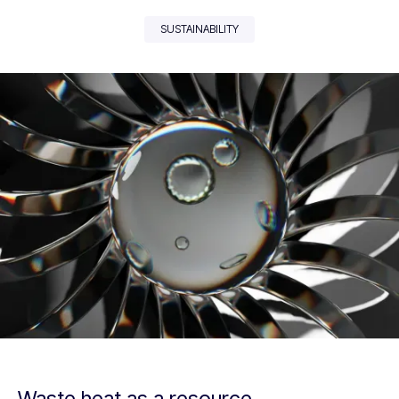
SUSTAINABILITY
Waste heat as a resource.