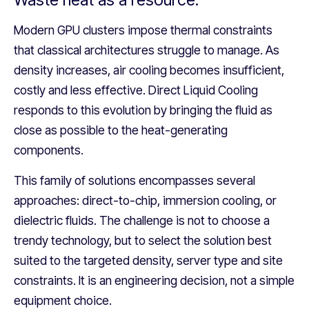
Modern GPU clusters impose thermal constraints
that classical architectures struggle to manage. As
density increases, air cooling becomes insufficient,
costly and less effective. Direct Liquid Cooling
responds to this evolution by bringing the fluid as
close as possible to the heat-generating
components.
This family of solutions encompasses several
approaches: direct-to-chip, immersion cooling, or
dielectric fluids. The challenge is not to choose a
trendy technology, but to select the solution best
suited to the targeted density, server type and site
constraints. It is an engineering decision, not a simple
equipment choice.