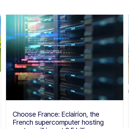
Choose France: Eclairion, the
French supercomputer hosting