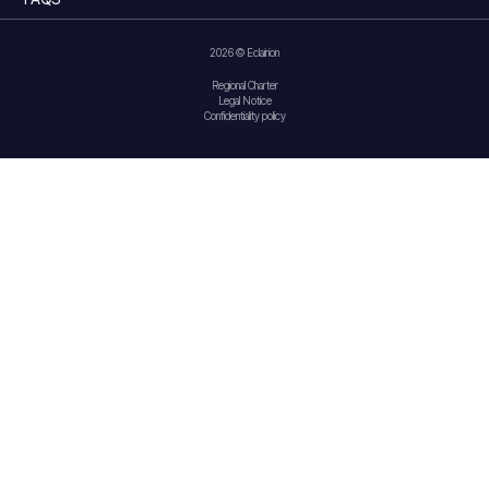
2026 © Eclairion
Regional Charter
Legal Notice
Confidentiality policy