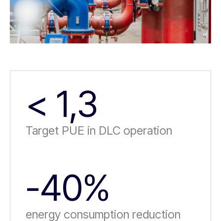
< 1,3
Target PUE in DLC operation
-40%
energy consumption reduction