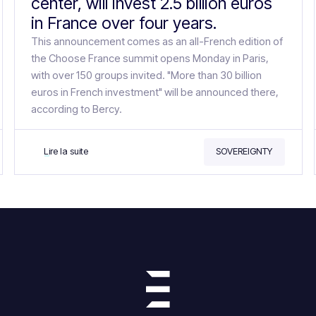
center, will invest 2.5 billion euros
in France over four years.
This announcement comes as an all-French edition of
the Choose France summit opens Monday in Paris,
with over 150 groups invited. "More than 30 billion
euros in French investment" will be announced there,
according to Bercy.
Lire la suite
SOVEREIGNTY