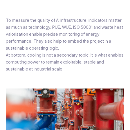
To measure the quality of AI infrastructure, indicators matter
as much as technology. PUE, WUE, ISO 50001 and waste heat
valorisation enable precise monitoring of energy
performance. They also help to embed the project in a
sustainable operating logic.
At bottom, cooling is not a secondary topic. It is what enables
computing power to remain exploitable, stable and
sustainable at industrial scale.