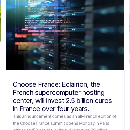
Choose France: Eclairion, the
French supercomputer hosting
center, will invest 2.5 billion euros
in France over four years.
This announcement comes as an all-French edition of
the Choose France summit opens Monday in Paris,