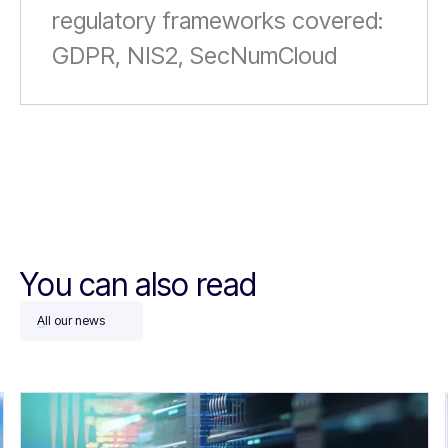
regulatory frameworks covered:
GDPR, NIS2, SecNumCloud
You can also read
All our news