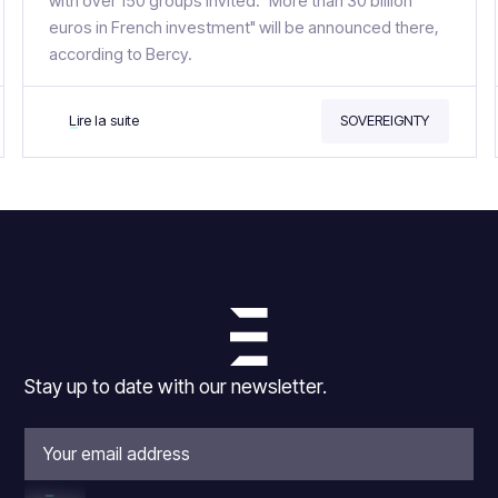
with over 150 groups invited. "More than 30 billion
euros in French investment" will be announced there,
according to Bercy.
Lire la suite
SOVEREIGNTY
Stay up to date with our newsletter.