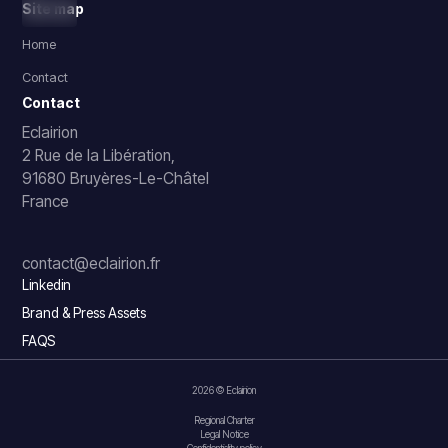
Site map
Home
Contact
Contact
Eclairion
2 Rue de la Libération,
91680 Bruyères-Le-Châtel
France
contact@eclairion.fr
Linkedin
Brand & Press Assets
FAQS
2026 © Eclairion
Regional Charter
Legal Notice
Confidentiality policy