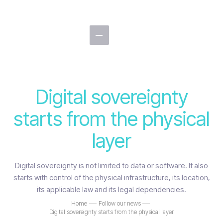
Digital sovereignty
starts from the physical
layer
Digital sovereignty is not limited to data or software. It also
starts with control of the physical infrastructure, its location,
its applicable law and its legal dependencies.
Home
Follow our news
Digital sovereignty starts from the physical layer