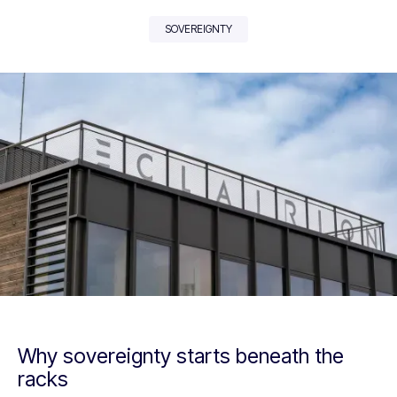
SOVEREIGNTY
Why sovereignty starts beneath the
racks