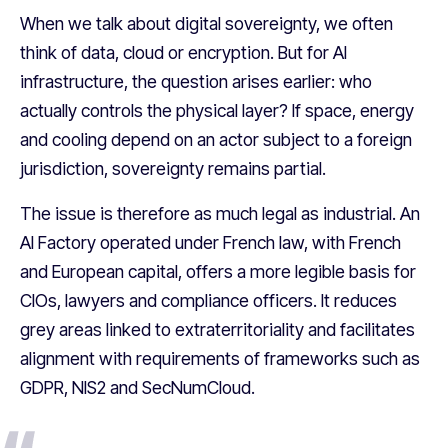
When we talk about digital sovereignty, we often
think of data, cloud or encryption. But for AI
infrastructure, the question arises earlier: who
actually controls the physical layer? If space, energy
and cooling depend on an actor subject to a foreign
jurisdiction, sovereignty remains partial.
The issue is therefore as much legal as industrial. An
AI Factory operated under French law, with French
and European capital, offers a more legible basis for
CIOs, lawyers and compliance officers. It reduces
grey areas linked to extraterritoriality and facilitates
alignment with requirements of frameworks such as
GDPR, NIS2 and SecNumCloud.