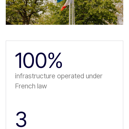
100%
infrastructure operated under
French law
3