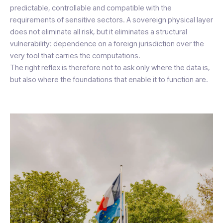
predictable, controllable and compatible with the
requirements of sensitive sectors. A sovereign physical layer
does not eliminate all risk, but it eliminates a structural
vulnerability: dependence on a foreign jurisdiction over the
very tool that carries the computations.
The right reflex is therefore not to ask only where the data is,
but also where the foundations that enable it to function are.