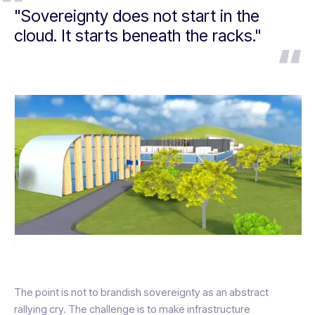
"Sovereignty does not start in the
cloud. It starts beneath the racks."
The point is not to brandish sovereignty as an abstract
rallying cry. The challenge is to make infrastructure