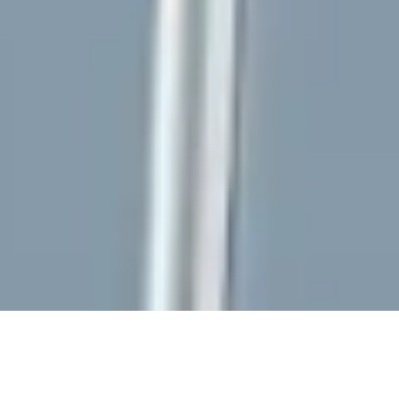
AI
Fit for
Reversible
Technological
Factory
Purpose
by Design
Sovereignty