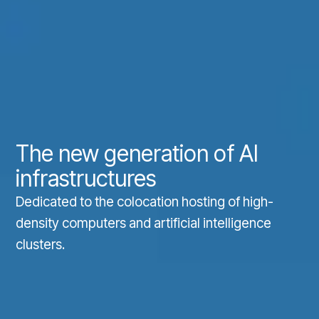
The new generation of AI
infrastructures
Dedicated to the colocation hosting of high-
density computers and artificial intelligence
clusters.