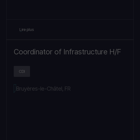
Lire plus
Coordinator of Infrastructure H/F
CDI
Bruyères-le-Châtel, FR