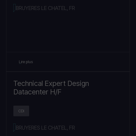
BRUYERES LE CHATEL, FR
Lire plus
Technical Expert Design
Datacenter H/F
CDI
BRUYERES LE CHATEL, FR