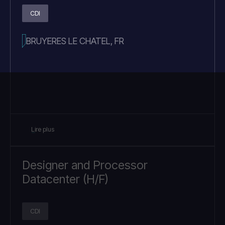
CDI
BRUYERES LE CHATEL, FR
Lire plus
Designer and Processor
Datacenter (H/F)
CDI