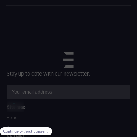
Stay up to date with our newsletter.
Site map
Home
Contact
Contact