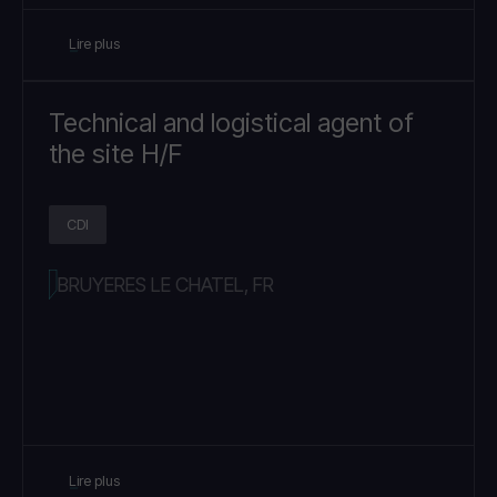
Lire plus
Technical and logistical agent of
the site H/F
CDI
BRUYERES LE CHATEL, FR
Lire plus