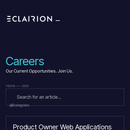
Careers
Our Current Opportunities. Join Us.
Home
Jobs
All categories
Product Owner Web Applications