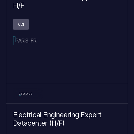
H/F
CDI
PARIS, FR
Lire plus
Electrical Engineering Expert
Datacenter (H/F)