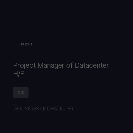
Lire plus
Project Manager of Datacenter
H/F
CDI
BRUYERES LE CHATEL, FR